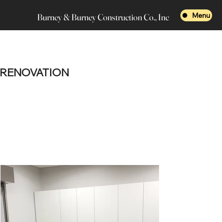
Menu
Burney & Burney Construction Co., Inc
RENOVATION